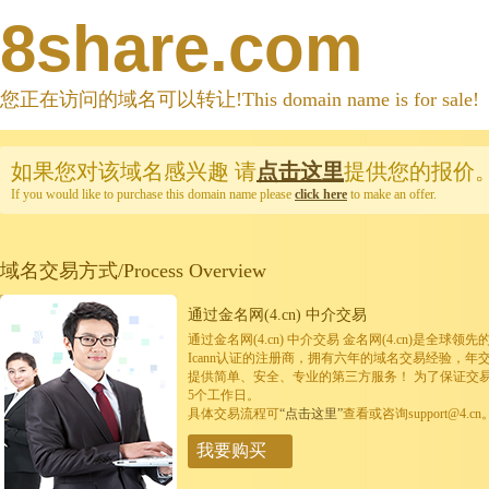
8share.com
您正在访问的域名可以转让!This domain name is for sale!
如果您对该域名感兴趣
请
点击这里
提供您的报价
If you would like to purchase this domain name please
click here
to make an offer.
域名交易方式/Process Overview
通过金名网(4.cn) 中介交易
通过金名网(4.cn) 中介交易 金名网(4.cn)是全
Icann认证的注册商，拥有六年的域名交易经验，年
提供简单、安全、专业的第三方服务！ 为了保证交
5个工作日。
具体交易流程可
“点击这里”
查看或咨询support@4.cn
我要购买