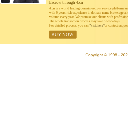
Escrow through 4.cn
4.cn is a world leading domain escrow service platform 
with 6 years rich experience in domain name brokerage a
volume every year. We promise our clients with professiona
The whole transaction process may take 5 workdays.
For detailed process, you can
“visit here”
or contact suppo
BUY NOW
Copyright © 1998 - 202